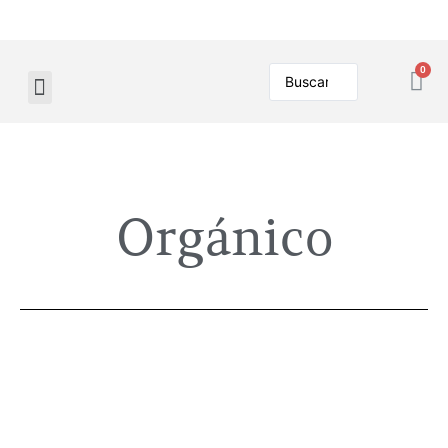
Orgánico