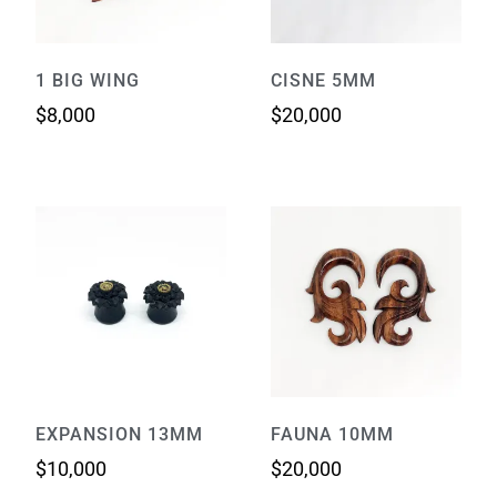
1 BIG WING
CISNE 5MM
$
8,000
$
20,000
EXPANSION 13MM
FAUNA 10MM
$
10,000
$
20,000