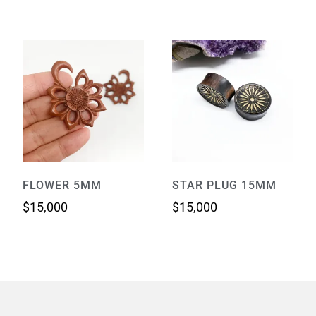
FLOWER 5MM
STAR PLUG 15MM
$
15,000
$
15,000