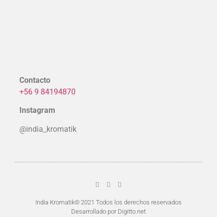
Contacto
+56 9 84194870
Instagram
@india_kromatik
India Kromatik© 2021 Todos los derechos reservados
Desarrollado por Digitto.net