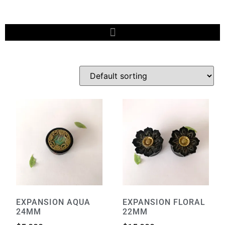
EXPANSION AQUA
EXPANSION FLORAL
24MM
22MM