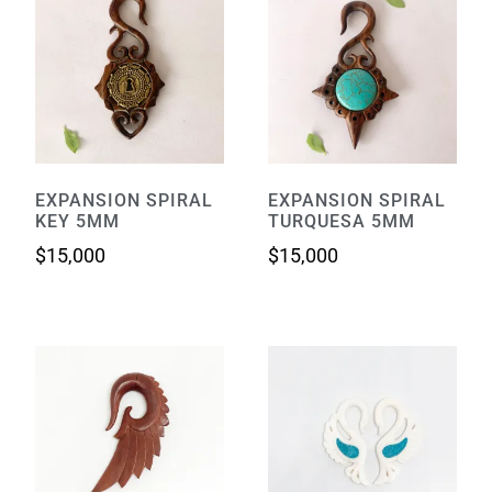
EXPANSION SPIRAL
EXPANSION SPIRAL
KEY 5MM
TURQUESA 5MM
$
15,000
$
15,000