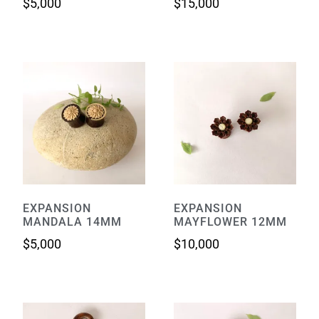
$
5,000
$
15,000
EXPANSION
EXPANSION
MANDALA 14MM
MAYFLOWER 12MM
$
5,000
$
10,000