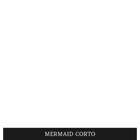
MERMAID CORTO