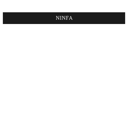
NINFA