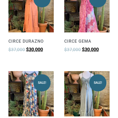
CIRCE DURAZNO
CIRCE GEMA
$
30,000
$
30,000
$
37,000
$
37,000
SALE!
SALE!