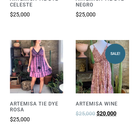
CELESTE
NEGRO
$
25,000
$
25,000
SALE!
ARTEMISA TIE DYE
ARTEMISA WINE
ROSA
$
20,000
$
25,000
$
25,000