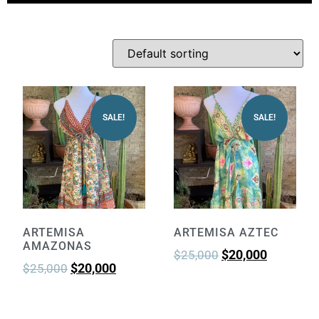
SALE!
SALE!
ARTEMISA
ARTEMISA AZTEC
AMAZONAS
$
20,000
$
25,000
$
20,000
$
25,000