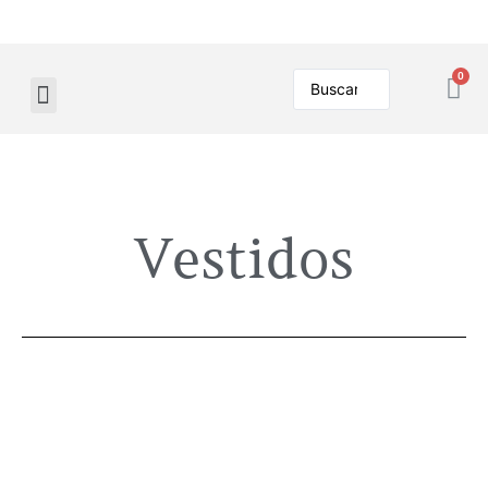
Vestidos