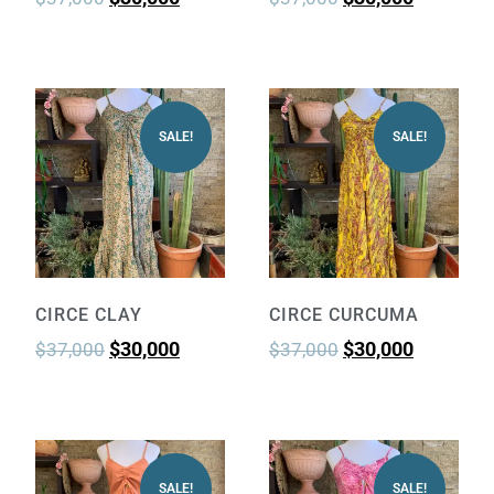
SALE!
SALE!
CIRCE CLAY
CIRCE CURCUMA
$
30,000
$
30,000
$
37,000
$
37,000
SALE!
SALE!