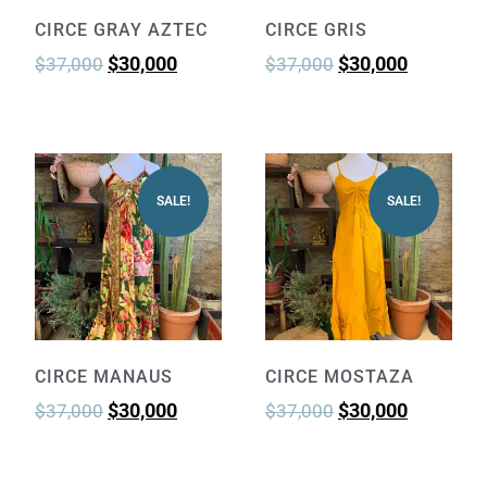
CIRCE GRAY AZTEC
CIRCE GRIS
$
30,000
$
30,000
$
37,000
$
37,000
SALE!
SALE!
CIRCE MANAUS
CIRCE MOSTAZA
$
30,000
$
30,000
$
37,000
$
37,000