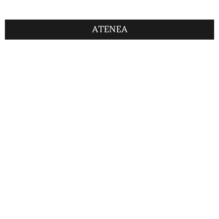
ATENEA