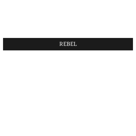
REBEL