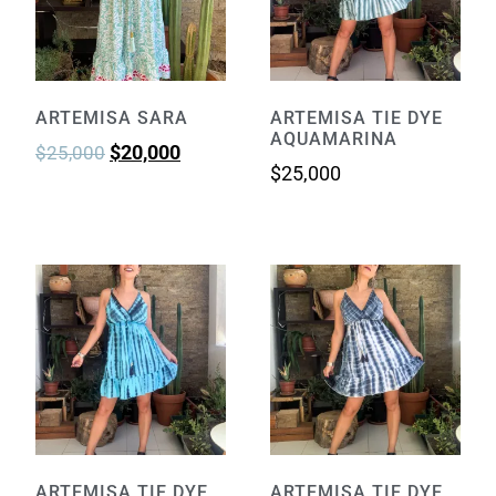
ARTEMISA SARA
ARTEMISA TIE DYE
AQUAMARINA
$
20,000
$
25,000
$
25,000
ARTEMISA TIE DYE
ARTEMISA TIE DYE