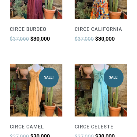
CIRCE BURDEO
CIRCE CALIFORNIA
$
30,000
$
30,000
$
37,000
$
37,000
SALE!
SALE!
CIRCE CAMEL
CIRCE CELESTE
$
30,000
$
30,000
$
37,000
$
37,000