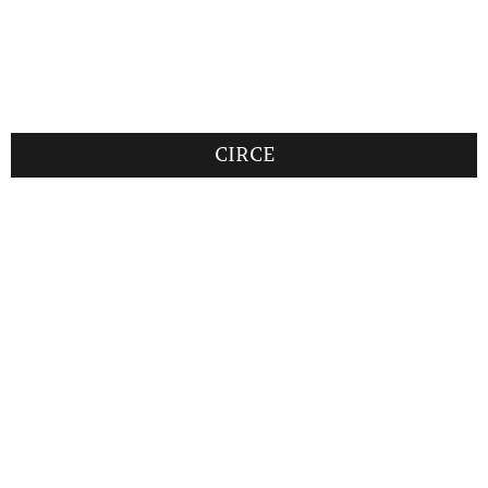
CIRCE