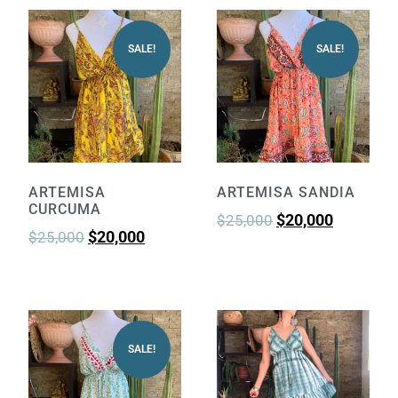
SALE!
SALE!
ARTEMISA
ARTEMISA SANDIA
CURCUMA
$
20,000
$
25,000
$
20,000
$
25,000
SALE!