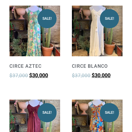
SALE!
SALE!
CIRCE AZTEC
CIRCE BLANCO
$
30,000
$
30,000
$
37,000
$
37,000
SALE!
SALE!