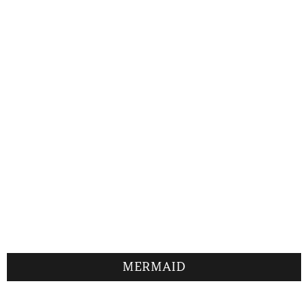
MERMAID