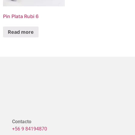
Pin Plata Rubi 6
Read more
Contacto
+56 9 84194870