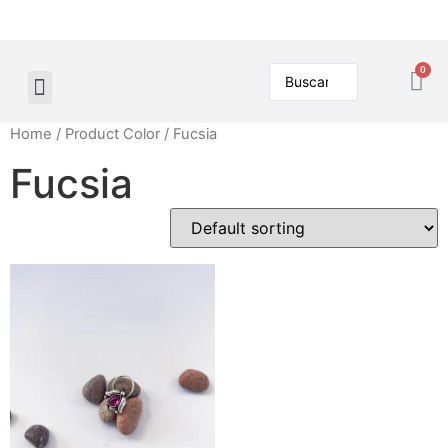
Home
/ Product Color / Fucsia
Fucsia