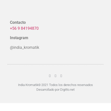
Contacto
+56 9 84194870
Instagram
@india_kromatik
India Kromatik© 2021 Todos los derechos reservados
Desarrollado por Digitto.net