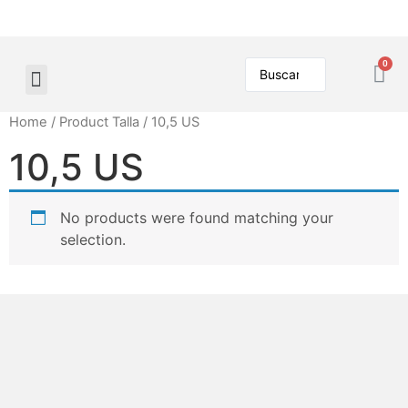
Home
/ Product Talla / 10,5 US
10,5 US
No products were found matching your
selection.