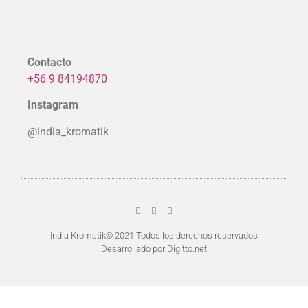
Contacto
+56 9 84194870
Instagram
@india_kromatik
India Kromatik© 2021 Todos los derechos reservados
Desarrollado por Digitto.net