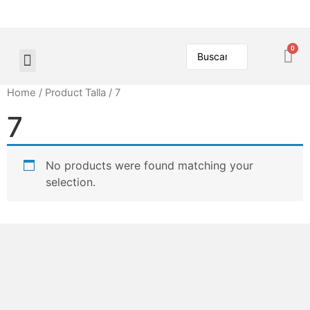
Home
/ Product Talla / 7
7
No products were found matching your
selection.