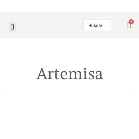
Artemisa