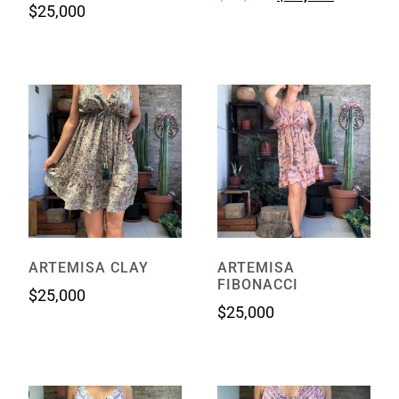
$
25,000
ARTEMISA CLAY
ARTEMISA
FIBONACCI
$
25,000
$
25,000