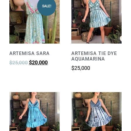
SALE!
ARTEMISA SARA
ARTEMISA TIE DYE
AQUAMARINA
$
20,000
$
25,000
$
25,000