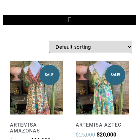
SALE!
SALE!
ARTEMISA
ARTEMISA AZTEC
AMAZONAS
$
20,000
$
25,000