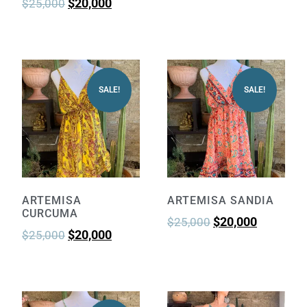
$
20,000
$
25,000
SALE!
SALE!
ARTEMISA
ARTEMISA SANDIA
CURCUMA
$
20,000
$
25,000
$
20,000
$
25,000