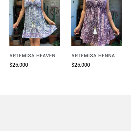
ARTEMISA HEAVEN
ARTEMISA HENNA
$
25,000
$
25,000