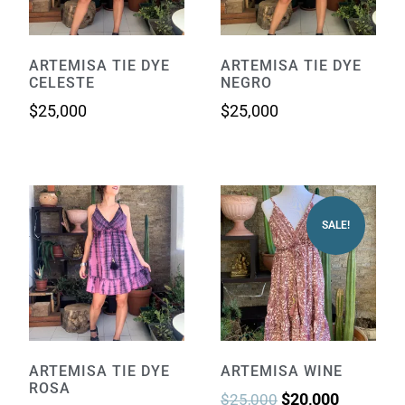
ARTEMISA TIE DYE
ARTEMISA TIE DYE
CELESTE
NEGRO
$
25,000
$
25,000
SALE!
ARTEMISA TIE DYE
ARTEMISA WINE
ROSA
$
20,000
$
25,000