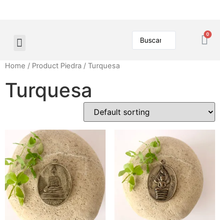
Home
/ Product Piedra / Turquesa
Turquesa