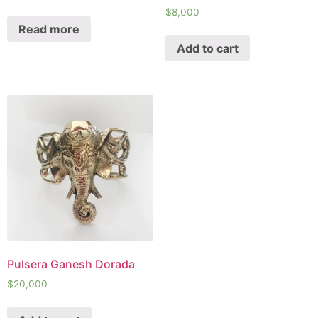
$
8,000
Read more
Add to cart
Pulsera Ganesh Dorada
$
20,000