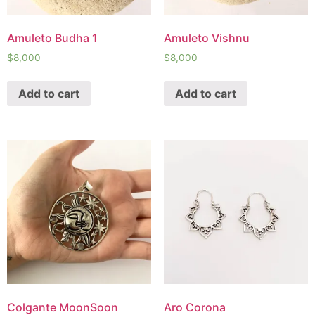
Amuleto Budha 1
Amuleto Vishnu
$
8,000
$
8,000
Add to cart
Add to cart
Colgante MoonSoon
Aro Corona