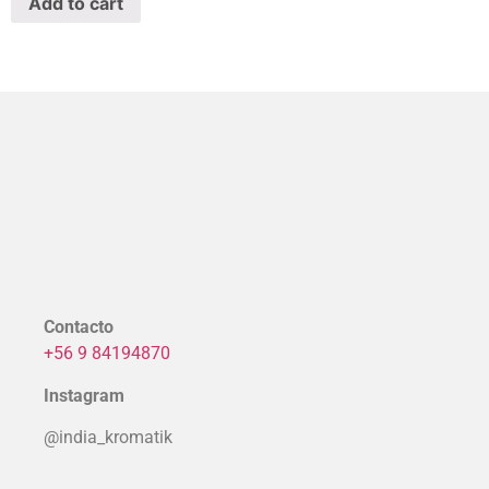
Add to cart
Contacto
+56 9 84194870
Instagram
@india_kromatik